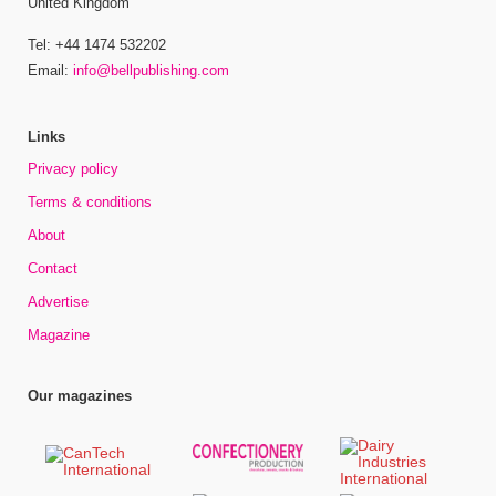
United Kingdom
Tel: +44 1474 532202
Email:
info@bellpublishing.com
Links
Privacy policy
Terms & conditions
About
Contact
Advertise
Magazine
Our magazines