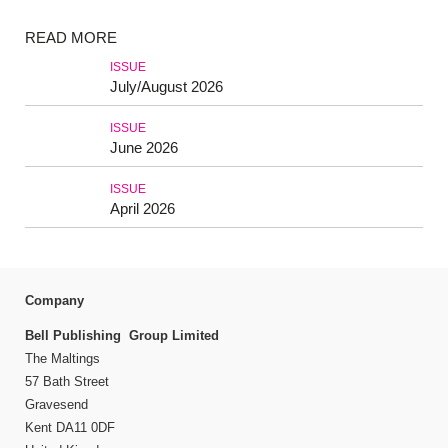
READ MORE
ISSUE
July/August 2026
ISSUE
June 2026
ISSUE
April 2026
Company
Bell Publishing Group Limited
The Maltings
57 Bath Street
Gravesend
Kent DA11 0DF