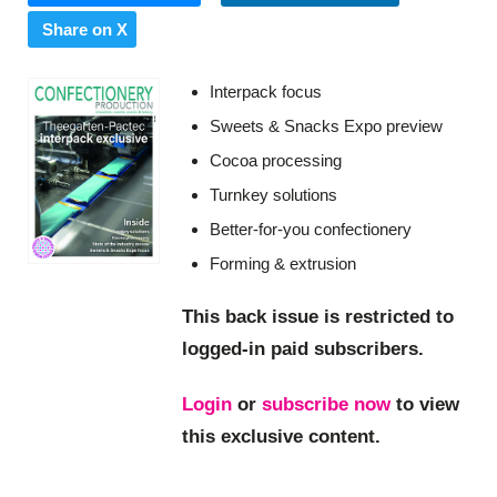
Share on X
Interpack focus
Sweets & Snacks Expo preview
Cocoa processing
Turnkey solutions
Better-for-you confectionery
Forming & extrusion
This back issue is restricted to
logged-in paid subscribers.
Login
or
subscribe now
to view
this exclusive content.