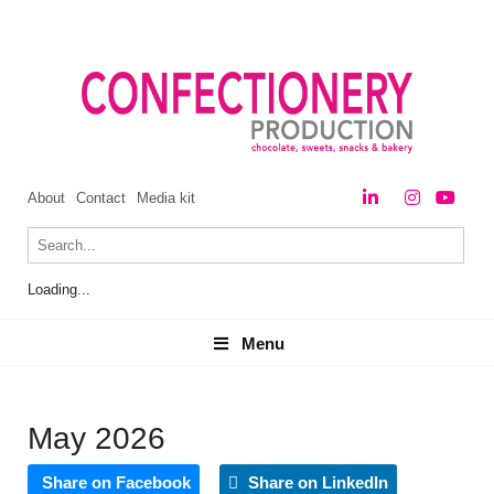
About
Contact
Media kit
Loading...
Menu
Menu
May 2026
Share on Facebook
Share on LinkedIn