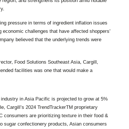
he region, and strengthens its position amid notable
y.
ng pressure in terms of ingredient inflation issues
 economic challenges that have affected shoppers’
ompany believed that the underlying trends were
tor, Food Solutions Southeast Asia, Cargill,
tended facilities was one that would make a
industry in Asia Pacific is projected to grow at 5%
, Cargill’s 2024 TrendTrackerTM proprietary
consumers are prioritizing texture in their food &
o sugar confectionery products, Asian consumers