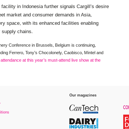
facility in Indonesia further signals Cargill’s desire
 meet market and consumer demands in Asia,
ery space, with its enhanced facilities enabling
r supply chains.
nery Conference in Brussels, Belgium is continuing,
luding Ferrero, Tony’s Chocolonely, Caobisco, Mintel and
 attendance at this year’s must-attend live show at the
Our magazines
y
itions