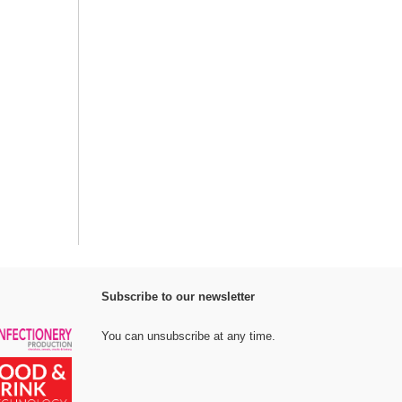
Subscribe to our newsletter
You can unsubscribe at any time.