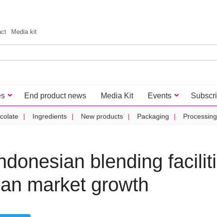
act
Media kit
es
End product news
Media Kit
Events
Subscr
colate
Ingredients
New products
Packaging
Processing
ndonesian blending facilit
ian market growth