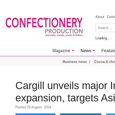
About
Cont
Loading...
Magazine
News
Featur
Business news
Cocoa & cho
Cargill unveils major I
expansion, targets As
Posted 29 August, 2024