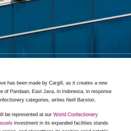
ve has been made by Cargill, as it creates a new
site of Pandaan, East Java, in Indonesia, in response
nfectionery categories, writes Neill Barston.
ll be represented at our
World Confectionery
ussels
investment in its expanded facilities stands