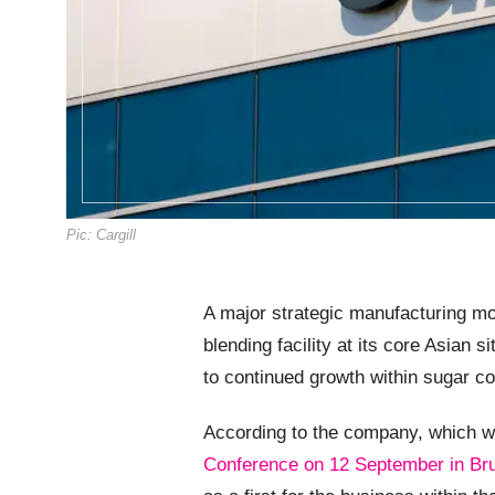
Pic: Cargill
A major strategic manufacturing mo
blending facility at its core Asian 
to continued growth within sugar co
According to the company, which wi
Conference on 12 September in Br