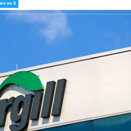
are on X