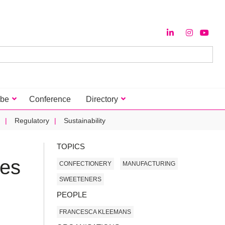
ibe
Conference
Directory
Regulatory
Sustainability
TOPICS
ies
CONFECTIONERY
MANUFACTURING
SWEETENERS
PEOPLE
FRANCESCA KLEEMANS