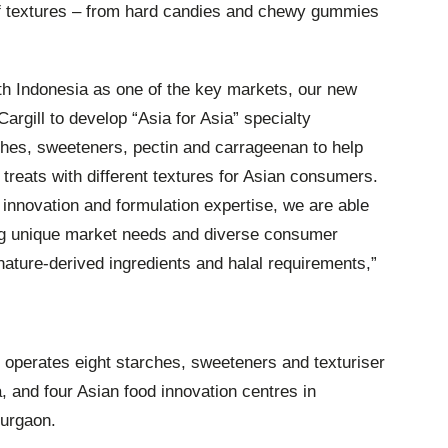
of textures – from hard candies and chewy gummies
ith Indonesia as one of the key markets, our new
 Cargill to develop “Asia for Asia” specialty
ches, sweeteners, pectin and carrageenan to help
 treats with different textures for Asian consumers.
d innovation and formulation expertise, we are able
ng unique market needs and diverse consumer
ature-derived ingredients and halal requirements,”
 operates eight starches, sweeteners and texturiser
a, and four Asian food innovation centres in
Gurgaon.