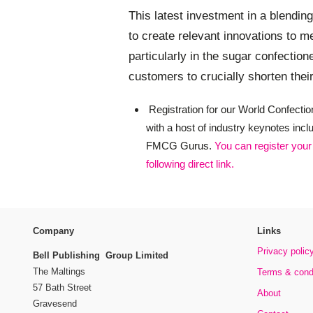
This latest investment in a blending 
to create relevant innovations to
particularly in the sugar confection
customers to crucially shorten thei
Registration for our World Confectio
with a host of industry keynotes inc
FMCG Gurus.
You can register your
following direct link.
Company
Links
Privacy polic
Bell Publishing Group Limited
The Maltings
Terms & cond
57 Bath Street
About
Gravesend