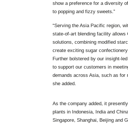
show a preference for a diversity 
to popping and fizzy sweets.”
“Serving the Asia Pacific region, w
state-of-art blending facility allows
solutions, combining modified star
create exciting sugar confectionery
Further bolstered by our insight-le
to support our customers in meeti
demands across Asia, such as for n
she added.
As the company added, it presently
plants in Indonesia, India and Chin
Singapore, Shanghai, Beijing and 