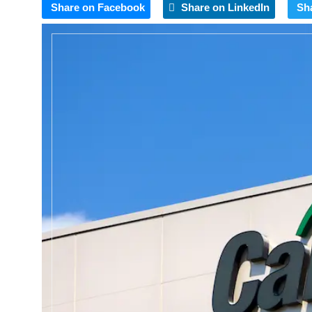
Share on Facebook
Share on LinkedIn
Sh