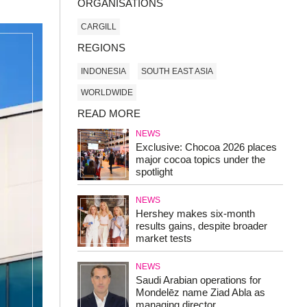
ORGANISATIONS
CARGILL
REGIONS
INDONESIA
SOUTH EAST ASIA
WORLDWIDE
READ MORE
NEWS
Exclusive: Chocoa 2026 places
major cocoa topics under the
spotlight
NEWS
Hershey makes six-month
results gains, despite broader
market tests
NEWS
Saudi Arabian operations for
Mondelēz name Ziad Abla as
managing director