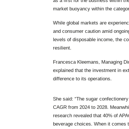
as a first for the business within t
market buoyancy within the categor
While global markets are experienci
and consumer caution amid ongoing
levels of disposable income, the c
resilient.
Francesca Kleemans, Managing Direc
explained that the investment in ex
difference to its operations.
She said: “The sugar confectionery 
CAGR from 2024 to 2028. Meanwhile
research revealed that 40% of APAC 
beverage choices. When it comes t