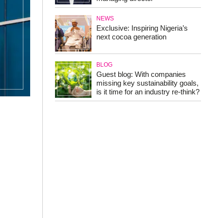
NEWS
Exclusive: Inspiring Nigeria’s
next cocoa generation
BLOG
Guest blog: With companies
missing key sustainability goals,
is it time for an industry re-think?