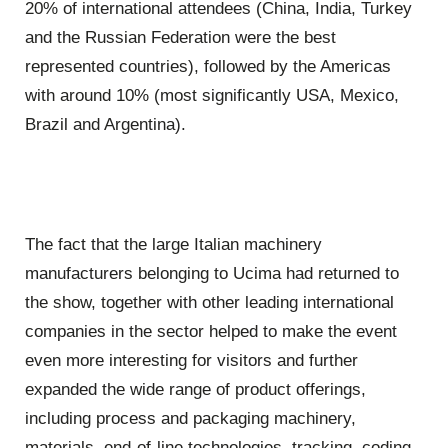
20% of international attendees (China, India, Turkey
and the Russian Federation were the best
represented countries), followed by the Americas
with around 10% (most significantly USA, Mexico,
Brazil and Argentina).
The fact that the large Italian machinery
manufacturers belonging to Ucima had returned to
the show, together with other leading international
companies in the sector helped to make the event
even more interesting for visitors and further
expanded the wide range of product offerings,
including process and packaging machinery,
materials, end-of-line technologies, tracking, coding