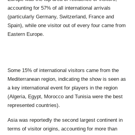
accounting for 57% of all international arrivals
(particularly Germany, Switzerland, France and
Spain), while one visitor out of every four came from
Eastern Europe.
Some 15% of international visitors came from the
Mediterranean region, indicating the show is seen as
a key international event for players in the region
(Algeria, Egypt, Morocco and Tunisia were the best
represented countries).
Asia was reportedly the second largest continent in
terms of visitor origins, accounting for more than