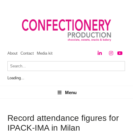
About
Contact
Media kit
Loading...
Menu
Menu
Record attendance figures for
IPACK-IMA in Milan