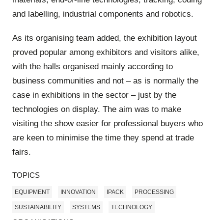
and labelling, industrial components and robotics.
As its organising team added, the exhibition layout
proved popular among exhibitors and visitors alike,
with the halls organised mainly according to
business communities and not – as is normally the
case in exhibitions in the sector – just by the
technologies on display. The aim was to make
visiting the show easier for professional buyers who
are keen to minimise the time they spend at trade
fairs.
TOPICS
EQUIPMENT
INNOVATION
IPACK
PROCESSING
SUSTAINABILITY
SYSTEMS
TECHNOLOGY