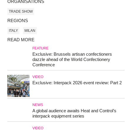
ORGANISATIONS
TRADE SHOW
REGIONS
ITALY
MILAN
READ MORE
FEATURE
Exclusive: Brussels artisan confectioners
dazzle ahead of the World Confectionery
Conference
VIDEO
Exclusive: Interpack 2026 event review: Part 2
NEWS
A global audience awaits Heat and Control’s
interpack equipment series
VIDEO