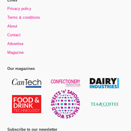
Links
Privacy policy
Terms & conditions
About
Contact
Advertise
Magazine
Our magazines
Subscribe to our newsletter