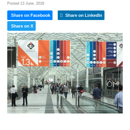
Posted 13 June, 2018
Share on Facebook
Share on LinkedIn
Share on X