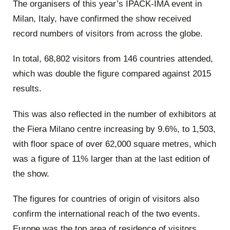
The organisers of this year’s IPACK-IMA event in
Milan, Italy, have confirmed the show received
record numbers of visitors from across the globe.
In total, 68,802 visitors from 146 countries attended,
which was double the figure compared against 2015
results.
This was also reflected in the number of exhibitors at
the Fiera Milano centre increasing by 9.6%, to 1,503,
with floor space of over 62,000 square metres, which
was a figure of 11% larger than at the last edition of
the show.
The figures for countries of origin of visitors also
confirm the international reach of the two events.
Europe was the top area of residence of visitors,