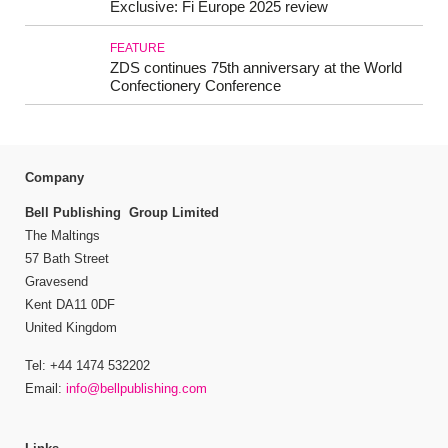
Exclusive: Fi Europe 2025 review
FEATURE
ZDS continues 75th anniversary at the World
Confectionery Conference
Company
Bell Publishing Group Limited
The Maltings
57 Bath Street
Gravesend
Kent DA11 0DF
United Kingdom
Tel: +44 1474 532202
Email:
info@bellpublishing.com